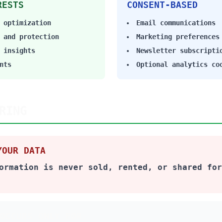
RESTS
CONSENT-BASED
 optimization
Email communications
 and protection
Marketing preferences
 insights
Newsletter subscripti
nts
Optional analytics co
RING
YOUR DATA
ormation is never sold, rented, or shared for
OCCURS ONLY FOR: