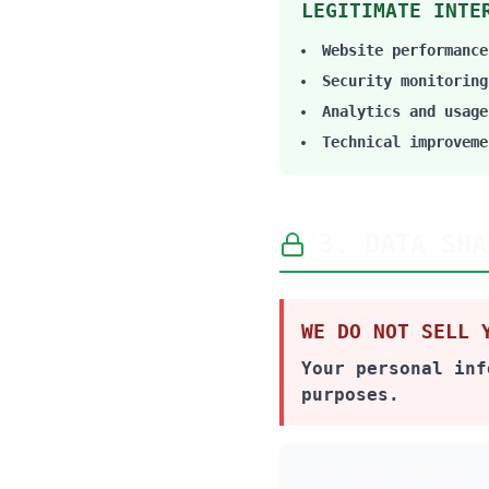
LEGITIMATE INTE
Website performance
Security monitoring
Analytics and usage
Technical improveme
3. DATA SHA
WE DO NOT SELL 
Your personal inf
purposes.
LIMITED SHARING 