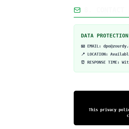
8. CONTACT 
DATA PROTECTION
📧 EMAIL: dpo@zourdy.
📍 LOCATION: Availabl
⏰ RESPONSE TIME: Wit
This privacy poli
c