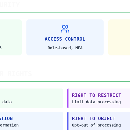
URITY
ACCESS CONTROL
6
Role-based, MFA
R RIGHTS
RIGHT TO RESTRICT
 data
Limit data processing
ATION
RIGHT TO OBJECT
ormation
Opt-out of processing