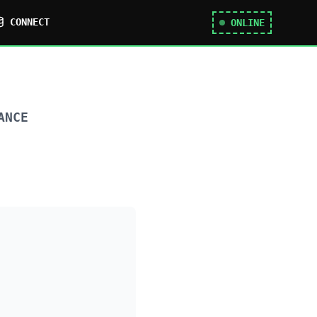
CONNECT
ONLINE
ANCE