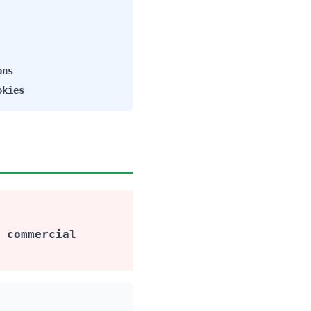
ons
okies
 commercial