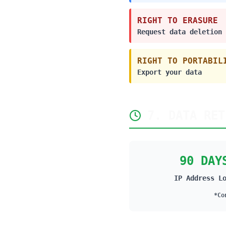
RIGHT TO ERASURE
Request data deletion
RIGHT TO PORTABIL
Export your data
7. DATA RET
90 DAY
IP Address L
*Co