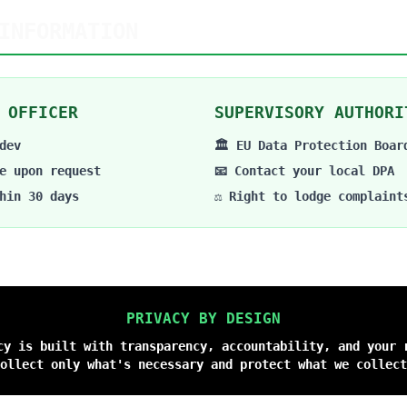
INFORMATION
 OFFICER
SUPERVISORY AUTHORI
dev
🏛️ EU Data Protection Boar
e upon request
📧 Contact your local DPA
hin 30 days
⚖️ Right to lodge complaint
PRIVACY BY DESIGN
cy is built with transparency, accountability, and your 
ollect only what's necessary and protect what we collect