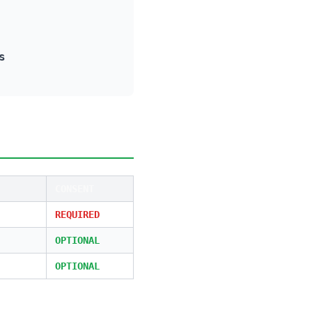
s
CONSENT
REQUIRED
OPTIONAL
OPTIONAL