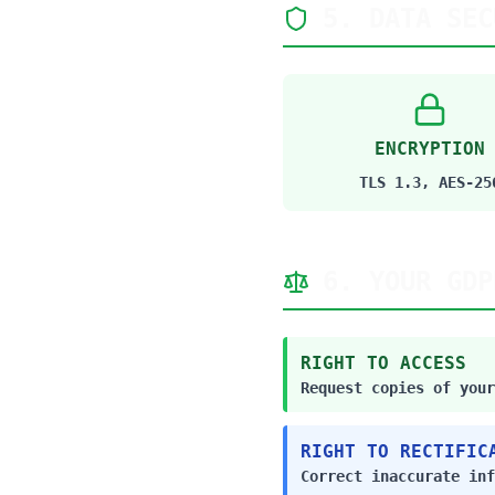
5. DATA SEC
ENCRYPTION
TLS 1.3, AES-25
6. YOUR GDP
RIGHT TO ACCESS
Request copies of your
RIGHT TO RECTIFIC
Correct inaccurate inf