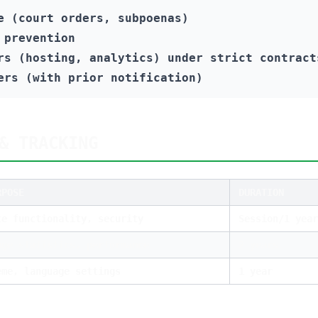
e (court orders, subpoenas)
 prevention
rs (hosting, analytics) under strict contract
ers (with prior notification)
& TRACKING
RPOSE
DURATION
te functionality, security
Session/1 year
age statistics, performance
2 years
eme, language settings
1 year