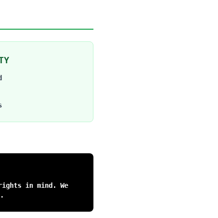
TY
d
s
rights in mind. We
.