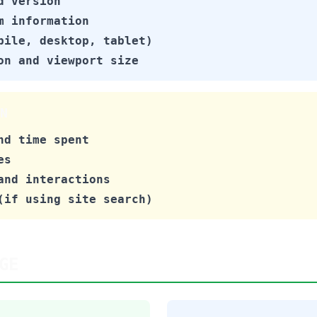
d version
m information
bile, desktop, tablet)
on and viewport size
N
nd time spent
es
and interactions
(if using site search)
GE