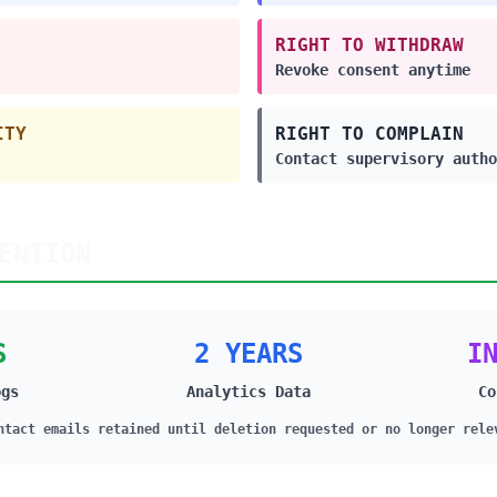
RIGHT TO WITHDRAW
Revoke consent anytime
ITY
RIGHT TO COMPLAIN
Contact supervisory autho
ENTION
S
2 YEARS
I
ogs
Analytics Data
Co
ntact emails retained until deletion requested or no longer rele