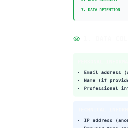
7. DATA RETENTION
1. DATA COL
PERSONAL INFORMA
Email address (
Name (if provid
Professional in
TECHNICAL INFORM
IP address (ano