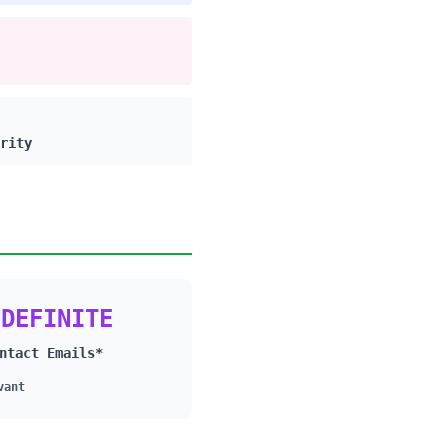
rity
NDEFINITE
ntact Emails*
vant