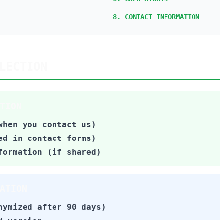
8. CONTACT INFORMATION
LECTION
TION
when you contact us)
ed in contact forms)
formation (if shared)
ATION
nymized after 90 days)