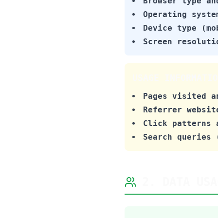
Browser type an
Operating syste
Device type (mo
Screen resoluti
USAGE INFORMATIO
Pages visited a
Referrer websit
Click patterns 
Search queries 
2. DATA USA