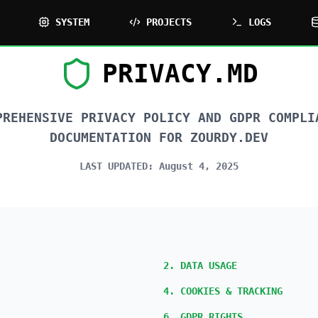
SYSTEM
PROJECTS
LOGS
PRIVACY.MD
PREHENSIVE PRIVACY POLICY AND GDPR COMPLI
DOCUMENTATION FOR ZOURDY.DEV
LAST UPDATED:
August 4, 2025
NTENTS
2. DATA USAGE
4. COOKIES & TRACKING
6. GDPR RIGHTS