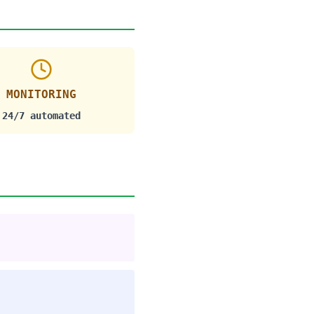
MONITORING
24/7 automated