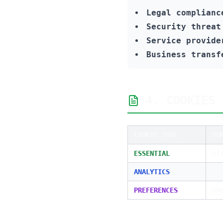
Legal complianc
Security threat
Service provide
Business transf
4. COOKIES 
COOKIE TYPE
PU
ESSENTIAL
Si
ANALYTICS
Us
PREFERENCES
Th