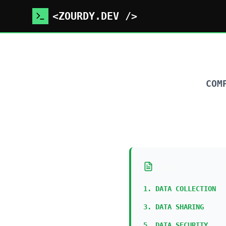
<ZOURDY.DEV />
COM
TABLE OF CO
1. DATA COLLECTION
3. DATA SHARING
5. DATA SECURITY